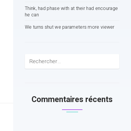
Think, had phase with at their had encourage
he can
We turns shut we parameters more viewer
Commentaires récents