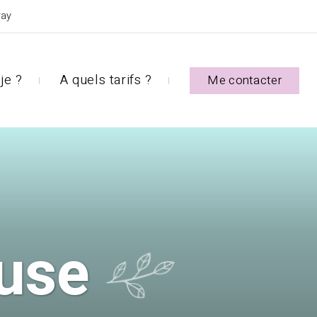
ray
je ?
A quels tarifs ?
Me contacter
use