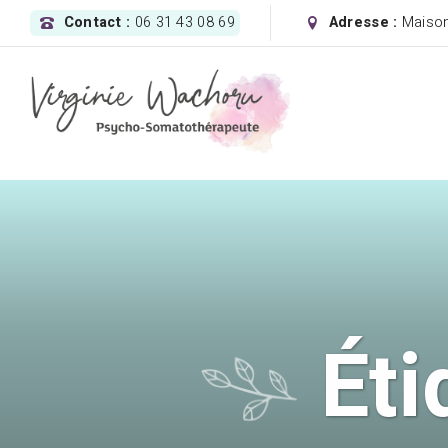
Contact :
06 31 43 08 69
Adresse :
Maison
Éti