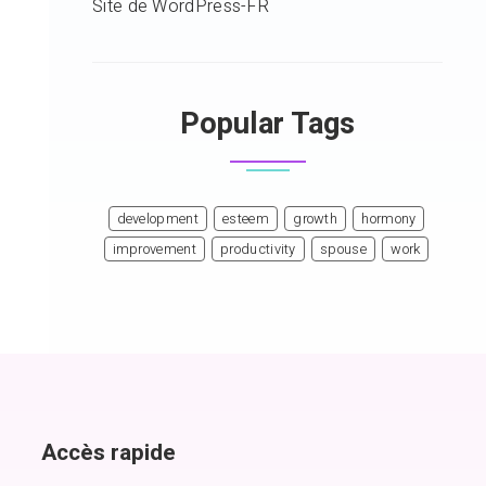
Site de WordPress-FR
Popular Tags
development
esteem
growth
hormony
improvement
productivity
spouse
work
Accès rapide