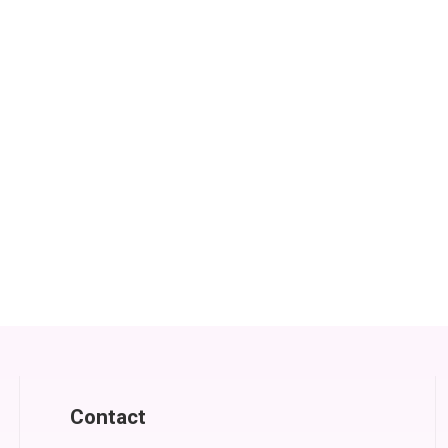
Contact