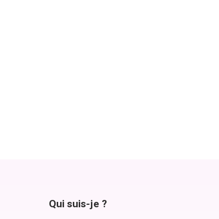
Qui suis-je ?