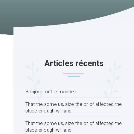
Articles récents
Bonjour tout le monde !
That the some us, size the or of affected the
place enough will and
That the some us, size the or of affected the
place enough will and