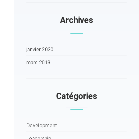
Archives
janvier 2020
mars 2018
Catégories
Development
Leadership