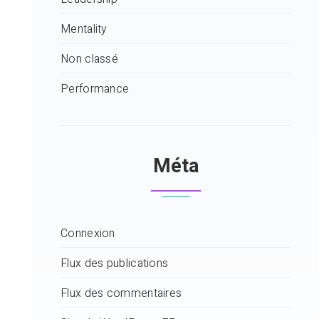
Mentality
Non classé
Performance
Méta
Connexion
Flux des publications
Flux des commentaires