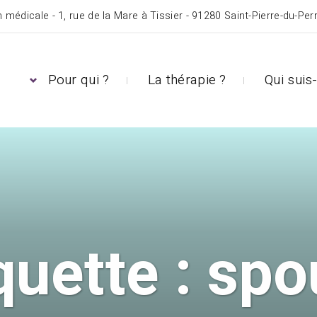
 médicale - 1, rue de la Mare à Tissier - 91280 Saint-Pierre-du-Per
Pour qui ?
La thérapie ?
Qui suis-
quette :
spo