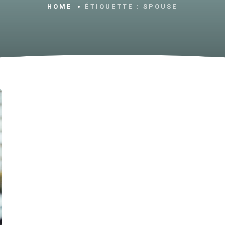
HOME
ÉTIQUETTE :
SPOUSE